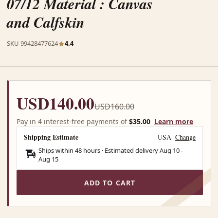
07/12 Material : Canvas
and Calfskin
SKU 99428477624
4.4
USD140.00
USD160.00
Pay in 4 interest-free payments of
$35.00
Learn more
Shipping Estimate
USA
Change
Ships within 48 hours · Estimated delivery
Aug 10
-
Aug 15
ADD TO CART