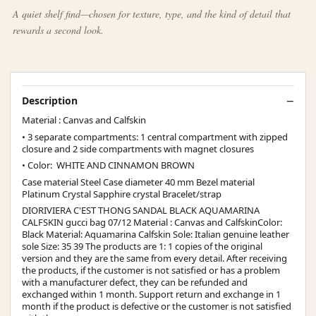
A quiet shelf find—chosen for texture, type, and the kind of detail that
rewards a second look.
Description
Material : Canvas and Calfskin
• 3 separate compartments: 1 central compartment with zipped
closure and 2 side compartments with magnet closures
• Color: WHITE AND CINNAMON BROWN
Case material Steel Case diameter 40 mm Bezel material
Platinum Crystal Sapphire crystal Bracelet/strap
DIORIVIERA C'EST THONG SANDAL BLACK AQUAMARINA
CALFSKIN gucci bag 07/12 Material : Canvas and CalfskinColor:
Black Material: Aquamarina Calfskin Sole: Italian genuine leather
sole Size: 35 39 The products are 1: 1 copies of the original
version and they are the same from every detail. After receiving
the products, if the customer is not satisfied or has a problem
with a manufacturer defect, they can be refunded and
exchanged within 1 month. Support return and exchange in 1
month if the product is defective or the customer is not satisfied