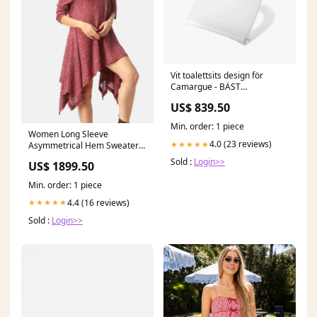
Vit toalettsits design för
Camargue - BÄST
size3_range_425-435
US$ 839.50
Min. order: 1 piece
Women Long Sleeve
4.0 (23 reviews)
★★★★★
Asymmetrical Hem Sweater
Dress CL8471
Sold :
Login>>
US$ 1899.50
Min. order: 1 piece
4.4 (16 reviews)
★★★★★
Sold :
Login>>