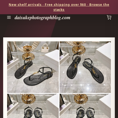
New shelf arrivals · Free shipping over $60 · Browse the
stacks
daisukephotographblog.com