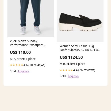
Vuori Men's Sunday
Performance Sweatpant
Women Semi Casual Lug
KR23-0293
Loafer Size:US-8 / UK-6 / EU-
US$ 110.00
39
US$ 1124.50
Min. order: 1 piece
Min. order: 1 piece
4.6 (20 reviews)
★★★★★
4.4 (26 reviews)
★★★★★
Sold :
Login>>
Sold :
Login>>