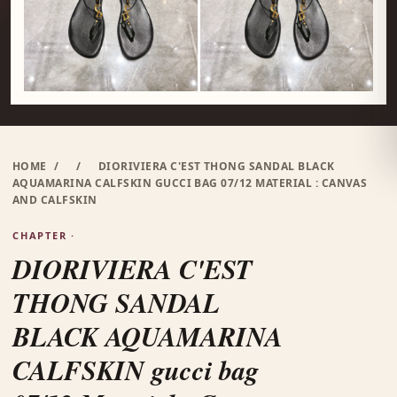
HOME
/
/
DIORIVIERA C'EST THONG SANDAL BLACK
AQUAMARINA CALFSKIN GUCCI BAG 07/12 MATERIAL : CANVAS
AND CALFSKIN
CHAPTER ·
DIORIVIERA C'EST
THONG SANDAL
BLACK AQUAMARINA
CALFSKIN gucci bag