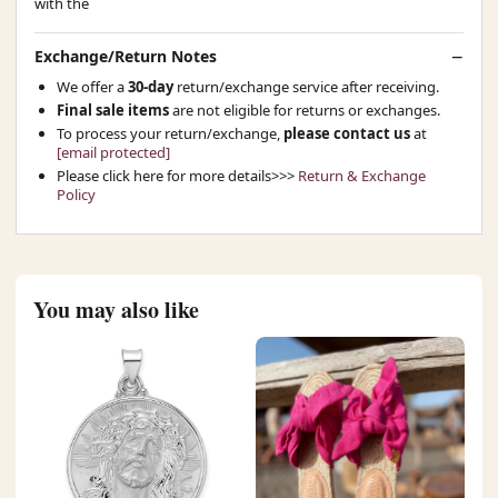
with the
Exchange/Return Notes
We offer a
30-day
return/exchange service after receiving.
Final sale items
are not eligible for returns or exchanges.
To process your return/exchange,
please contact us
at
[email protected]
Please click here for more details>>>
Return & Exchange
Policy
You may also like