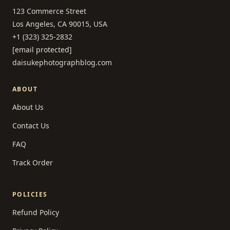
123 Commerce Street
Los Angeles, CA 90015, USA
+1 (323) 325-2832
[email protected]
daisukephotographblog.com
ABOUT
About Us
Contact Us
FAQ
Track Order
POLICIES
Refund Policy