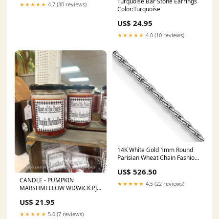
Turquoise Bar Stone Earrings
★★★★★
4.7 (30 reviews)
Color:Turquoise
US$ 24.95
★★★★★
4.0 (10 reviews)
14K White Gold 1mm Round
Parisian Wheat Chain Fashion
Earrings
US$ 526.50
CANDLE - PUMPKIN
★★★★★
4.5 (22 reviews)
MARSHMELLOW WDWICK PJ
Set
US$ 21.95
★★★★★
5.0 (7 reviews)