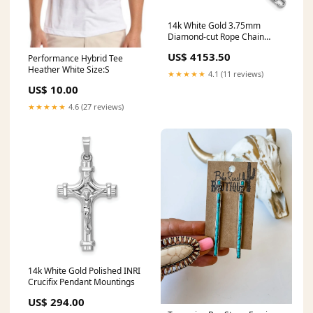
14k White Gold 3.75mm
Diamond-cut Rope Chain
Diamond Bouquet
US$ 4153.50
Performance Hybrid Tee
Heather White Size:S
★★★★★
4.1 (11 reviews)
US$ 10.00
★★★★★
4.6 (27 reviews)
14k White Gold Polished INRI
Crucifix Pendant Mountings
US$ 294.00