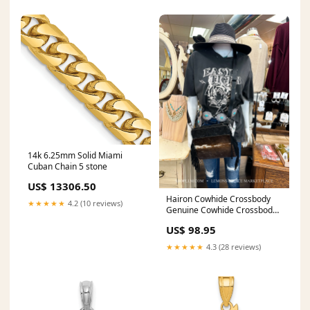
14k 6.25mm Solid Miami
Cuban Chain 5 stone
US$ 13306.50
Hairon Cowhide Crossbody
★★★★★
4.2 (10 reviews)
Genuine Cowhide Crossbody
Color:Black Leather
US$ 98.95
★★★★★
4.3 (28 reviews)