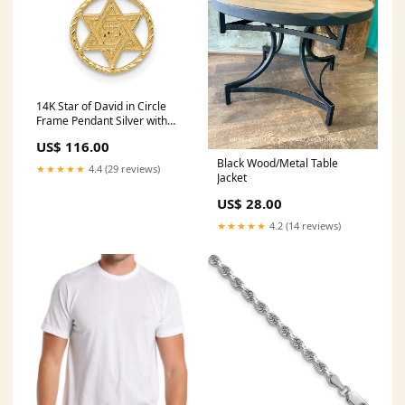
14K Star of David in Circle
Frame Pendant Silver with
Gold
US$ 116.00
Black Wood/Metal Table
★★★★★
4.4 (29 reviews)
Jacket
US$ 28.00
★★★★★
4.2 (14 reviews)