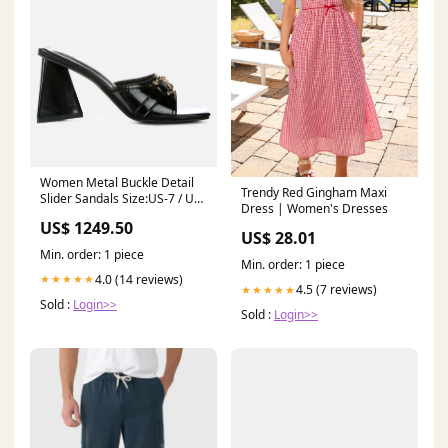
Women Metal Buckle Detail
Trendy Red Gingham Maxi
Slider Sandals Size:US-7 / UK-
Dress | Women's Dresses
5 / EU-38
US$ 1249.50
US$ 28.01
Min. order: 1 piece
Min. order: 1 piece
4.0 (14 reviews)
★★★★★
4.5 (7 reviews)
★★★★★
Sold :
Login>>
Sold :
Login>>