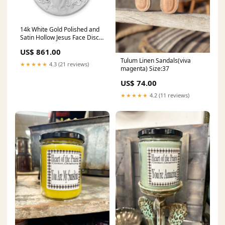
14k White Gold Polished and
Satin Hollow Jesus Face Disc
Pendant Amethyst
US$ 861.00
Tulum Linen Sandals(viva
★★★★★
4.3 (21 reviews)
magenta) Size:37
US$ 74.00
★★★★★
4.2 (11 reviews)