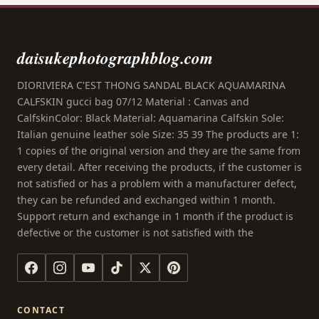
daisukephotographblog.com
DIORIVIERA C'EST THONG SANDAL BLACK AQUAMARINA
CALFSKIN gucci bag 07/12 Material : Canvas and
CalfskinColor: Black Material: Aquamarina Calfskin Sole:
Italian genuine leather sole Size: 35 39 The products are 1:
1 copies of the original version and they are the same from
every detail. After receiving the products, if the customer is
not satisfied or has a problem with a manufacturer defect,
they can be refunded and exchanged within 1 month.
Support return and exchange in 1 month if the product is
defective or the customer is not satisfied with the
CONTACT