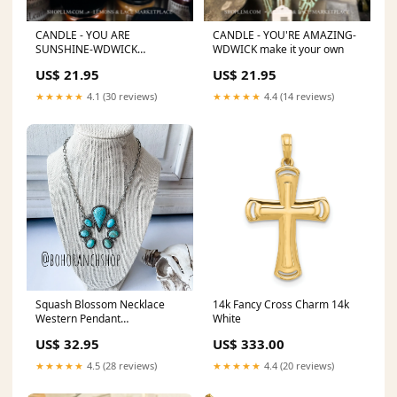
CANDLE - YOU ARE
CANDLE - YOU'RE AMAZING-
SUNSHINE-WDWICK
WDWICK make it your own
Outerwear
US$ 21.95
US$ 21.95
★★★★★
4.1 (30 reviews)
★★★★★
4.4 (14 reviews)
Squash Blossom Necklace
14k Fancy Cross Charm 14k
Western Pendant
White
Color:Turquoise
US$ 32.95
US$ 333.00
★★★★★
4.5 (28 reviews)
★★★★★
4.4 (20 reviews)