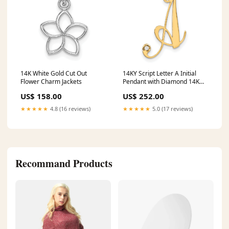
14K White Gold Cut Out
14KY Script Letter A Initial
Flower Charm Jackets
Pendant with Diamond 14K
Yellow Gold
US$ 158.00
US$ 252.00
★★★★★
4.8 (16 reviews)
★★★★★
5.0 (17 reviews)
Recommand Products