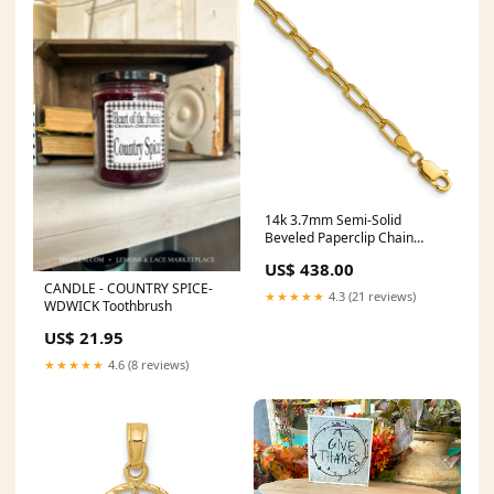
14k 3.7mm Semi-Solid
Beveled Paperclip Chain
White & Rose
US$ 438.00
CANDLE - COUNTRY SPICE-
★★★★★
4.3 (21 reviews)
WDWICK Toothbrush
US$ 21.95
★★★★★
4.6 (8 reviews)