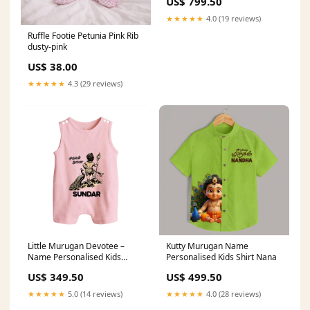
US$ 799.50
★★★★★
4.0 (19 reviews)
Ruffle Footie Petunia Pink Rib
dusty-pink
US$ 38.00
★★★★★
4.3 (29 reviews)
Little Murugan Devotee –
Kutty Murugan Name
Name Personalised Kids
Personalised Kids Shirt Nana
Romper Suit Color:PASTEL
US$ 349.50
US$ 499.50
YELLOW
★★★★★
5.0 (14 reviews)
★★★★★
4.0 (28 reviews)