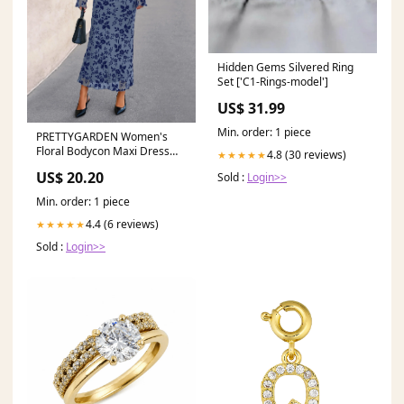
Hidden Gems Silvered Ring
Set ['C1-Rings-model']
US$ 31.99
Min. order: 1 piece
PRETTYGARDEN Women's
Floral Bodycon Maxi Dress
4.8 (30 reviews)
★★★★★
Fall Elegant Mesh Long
US$ 20.20
Sold :
Login>>
Min. order: 1 piece
4.4 (6 reviews)
★★★★★
Sold :
Login>>