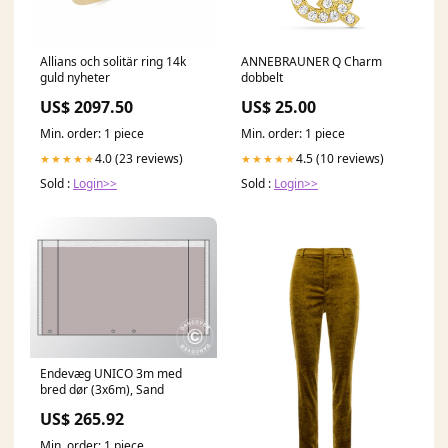
Allians och solitär ring 14k
ANNEBRAUNER Q Charm
guld nyheter
dobbelt
US$ 2097.50
US$ 25.00
Min. order: 1 piece
Min. order: 1 piece
4.0 (23 reviews)
4.5 (10 reviews)
★★★★★
★★★★★
Sold :
Login>>
Sold :
Login>>
Endevæg UNICO 3m med
bred dør (3x6m), Sand
US$ 265.92
Min. order: 1 piece