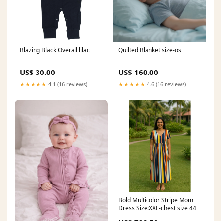
Blazing Black Overall lilac
Quilted Blanket size-os
US$ 30.00
US$ 160.00
★★★★★
4.1 (16 reviews)
★★★★★
4.6 (16 reviews)
Bold Multicolor Stripe Mom
Dress Size:XXL-chest size 44