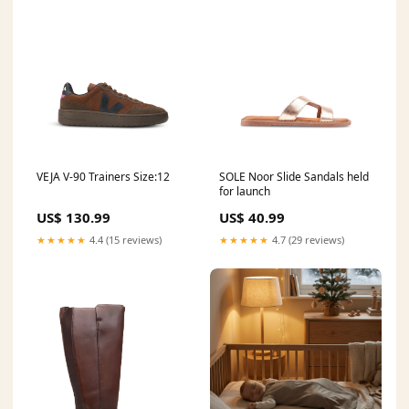
VEJA V-90 Trainers Size:12
SOLE Noor Slide Sandals held
for launch
US$ 130.99
US$ 40.99
★★★★★
4.4 (15 reviews)
★★★★★
4.7 (29 reviews)