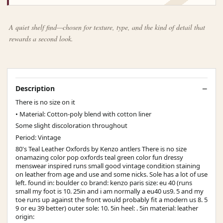
A quiet shelf find—chosen for texture, type, and the kind of detail that
rewards a second look.
Description
There is no size on it
• Material: Cotton-poly blend with cotton liner
Some slight discoloration throughout
Period: Vintage
80's Teal Leather Oxfords by Kenzo antlers There is no size
onamazing color pop oxfords teal green color fun dressy
menswear inspired runs small good vintage condition staining
on leather from age and use and some nicks. Sole has a lot of use
left. found in: boulder co brand: kenzo paris size: eu 40 (runs
small my foot is 10. 25in and i am normally a eu40 us9. 5 and my
toe runs up against the front would probably fit a modern us 8. 5
9 or eu 39 better) outer sole: 10. 5in heel: . 5in material: leather
origin: