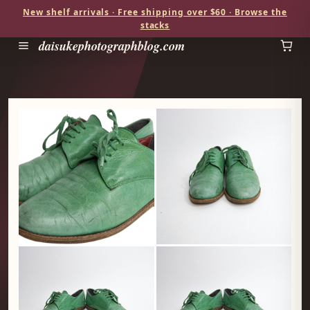
New shelf arrivals · Free shipping over $60 · Browse the
stacks
daisukephotographblog.com