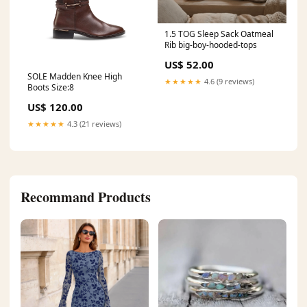
1.5 TOG Sleep Sack Oatmeal
Rib big-boy-hooded-tops
US$ 52.00
SOLE Madden Knee High
★★★★★
4.6 (9 reviews)
Boots Size:8
US$ 120.00
★★★★★
4.3 (21 reviews)
Recommand Products