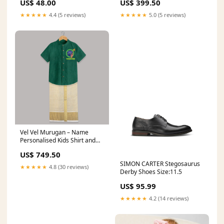
US$ 48.00
US$ 399.50
★★★★★
4.4 (5 reviews)
★★★★★
5.0 (5 reviews)
Vel Vel Murugan – Name
Personalised Kids Shirt and
Dhoti Super Kids
US$ 749.50
SIMON CARTER Stegosaurus
★★★★★
4.8 (30 reviews)
Derby Shoes Size:11.5
US$ 95.99
★★★★★
4.2 (14 reviews)