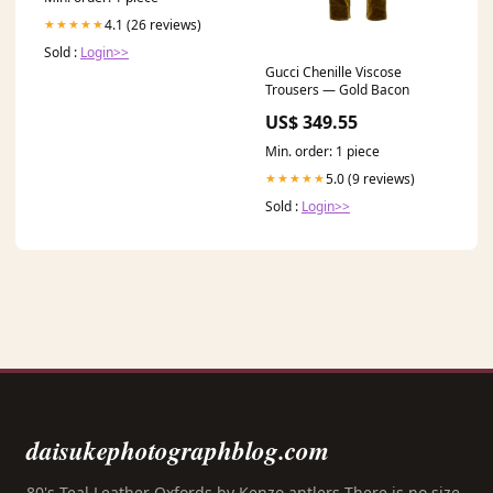
4.1 (26 reviews)
★★★★★
Sold :
Login>>
Gucci Chenille Viscose
Trousers — Gold Bacon
US$ 349.55
Min. order: 1 piece
5.0 (9 reviews)
★★★★★
Sold :
Login>>
daisukephotographblog.com
80's Teal Leather Oxfords by Kenzo antlers There is no size