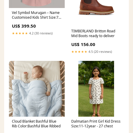
Vel Symbol Murugan – Name
Customised Kids Shirt Size:7 -
8 Year Old (Chest 31")
US$ 399.50
TIMBERLAND Britton Road
★★★★★
4.2 (30 reviews)
Mid Boots ready to deliver
US$ 156.00
★★★★★
4.5 (20 reviews)
Cloud Blanket Bashful Blue
Dalmatian Print Girl Kid Dress
Rib Color:Bashful Blue Ribbed
Size:11-12year - 27 chest