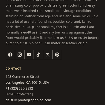
onamazing color pop oxfords teal green color fun dressy
menswear inspired runs small good vintage condition
staining on leather from age and use and some nicks. Sole
has a lot of use left. found in: boulder co brand: kenzo
paris size: eu 40 (runs small my foot is 10. 25in and i am
normally a eu40 us9. 5 and my toe runs up against the
front would probably fit a modern us 8. 5 9 or eu 39 better)
outer sole: 10. 5in heel: . 5in material: leather origin:
CONTACT
123 Commerce Street
Los Angeles, CA 90015, USA
+1 (323) 325-2832
[email protected]
daisukephotographblog.com