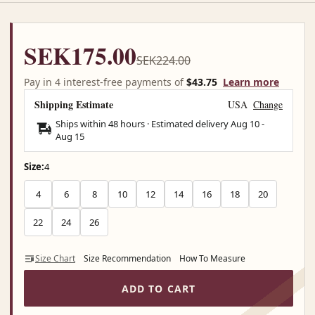
SEK175.00
SEK224.00
Pay in 4 interest-free payments of
$43.75
Learn more
Shipping Estimate
USA
Change
Ships within 48 hours · Estimated delivery
Aug 10
-
Aug 15
Size:
4
4
6
8
10
12
14
16
18
20
22
24
26
Size Chart
Size Recommendation
How To Measure
ADD TO CART