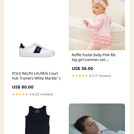
Ruffle Footie Baby Pink Rib
big-girl-summer-set-
sleepwear
US$ 36.00
POLO RALPH LAUREN Court
★★★★★
4.0 (7 reviews)
Vulc Trainers White Marble" }
US$ 80.00
★★★★★
4.8 (22 reviews)