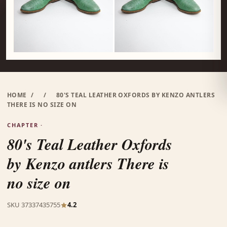
HOME
/
/
80'S TEAL LEATHER OXFORDS BY KENZO ANTLERS
THERE IS NO SIZE ON
CHAPTER ·
80's Teal Leather Oxfords
by Kenzo antlers There is
no size on
SKU 37337435755
4.2