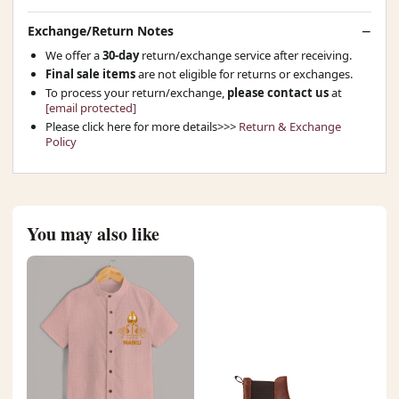
Exchange/Return Notes
We offer a
30-day
return/exchange service after receiving.
Final sale items
are not eligible for returns or exchanges.
To process your return/exchange,
please contact us
at
[email protected]
Please click here for more details>>>
Return & Exchange
Policy
You may also like