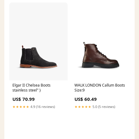
Elgar II Chelsea Boots
WALK LONDON Callum Boots
stainless steel" }
Size:9
US$ 70.99
US$ 60.49
★★★★★
4.9 (16 reviews)
★★★★★
5.0 (5 reviews)