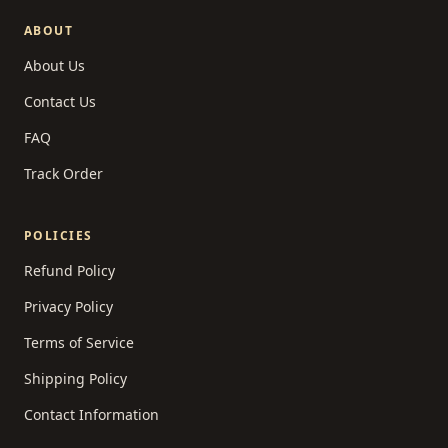
ABOUT
About Us
Contact Us
FAQ
Track Order
POLICIES
Refund Policy
Privacy Policy
Terms of Service
Shipping Policy
Contact Information